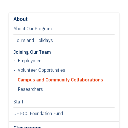
About
About Our Program
Hours and Holidays
Joining Our Team
Employment
Volunteer Opportunities
Campus and Community Collaborations
Researchers
Staff
UF ECC Foundation Fund
Classrooms