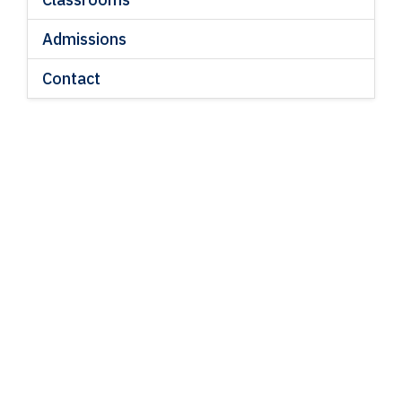
Admissions
Contact