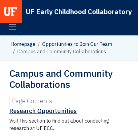
UF Early Childhood Collaboratory
Main Navigation
Homepage
Opportunities to Join Our Team
Campus and Community Collaborations
Campus and Community
Collaborations
Page Contents
Research Opportunities
Visit this section to find out about conducting
research at UF ECC.