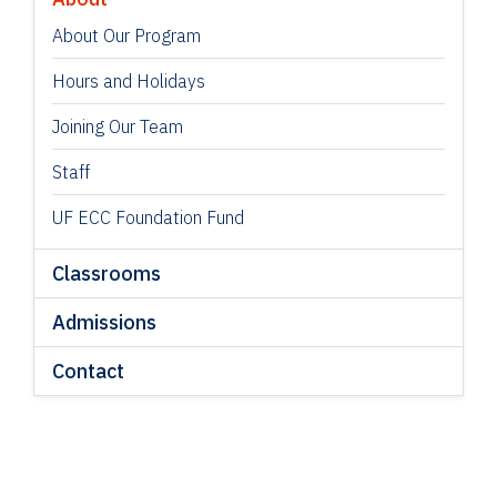
About Our Program
Hours and Holidays
Joining Our Team
Staff
UF ECC Foundation Fund
Classrooms
Admissions
Contact