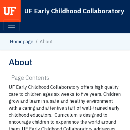
UF Early Childhood Collaboratory
Main Navigation
Homepage
About
About
Page Contents
UF Early Childhood Collaboratory offers high quality
care to children ages six weeks to five years. Children
grow and learn in a safe and healthy environment
with a caring and attentive staff of well-trained early
childhood educators. Curriculum is designed to
encourage children to experience the world around
them. UF Early Childhood Collaboratory addresses