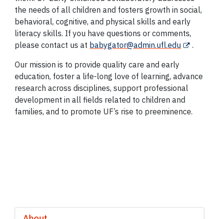
the needs of all children and fosters growth in social,
behavioral, cognitive, and physical skills and early
literacy skills. If you have questions or comments,
please contact us at
babygator@admin.ufl.edu
.
Our mission is to provide quality care and early
education, foster a life-long love of learning, advance
research across disciplines, support professional
development in all fields related to children and
families, and to promote UF’s rise to preeminence.
About